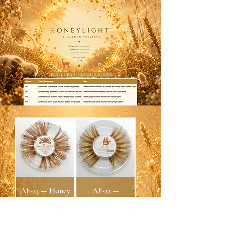
HONEY GRADE CLASSIFICATIONS
AF-23 — Honey
AF-22 —
Zaddy Spider
APRICOT
Legs Fluffmink™
SKUNK