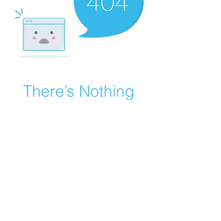
There’s Nothing
Here...
We can’t find the page you’re looking for.
Check the URL, or head back home.
Go Home