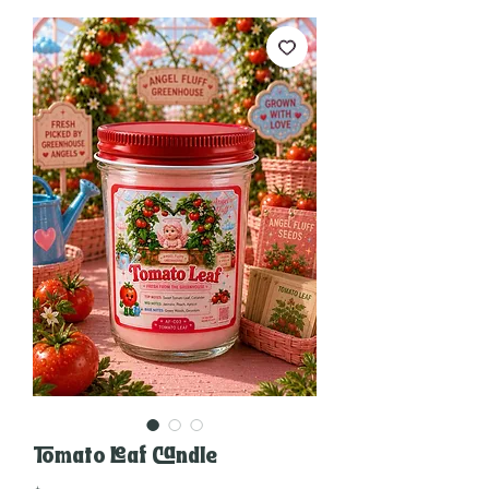
Tomato Leaf Candle