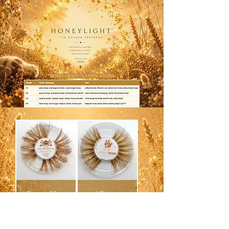
HONEY GRADE CLASSIFICATIONS
AF-23 — Honey
AF-22 —
Zaddy Spider
APRICOT
Legs Fluffmink™
SKUNK