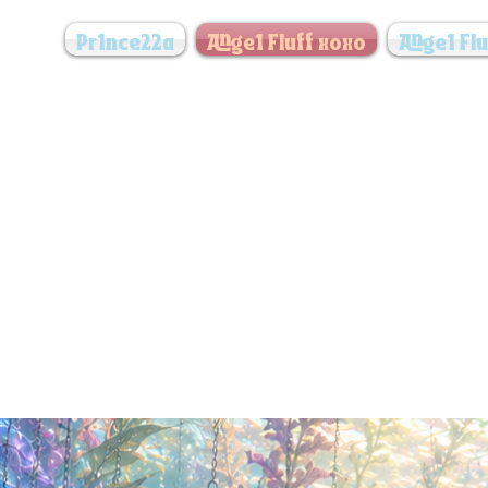
Pr1nce22a
Ange1 Fluff xoxo
Ange1 Flu