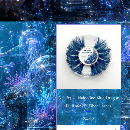
Quick View
AF-P17 — Halocline Blue Dragon
Fluffmink™ Fiber Lashes
Price
$22.00