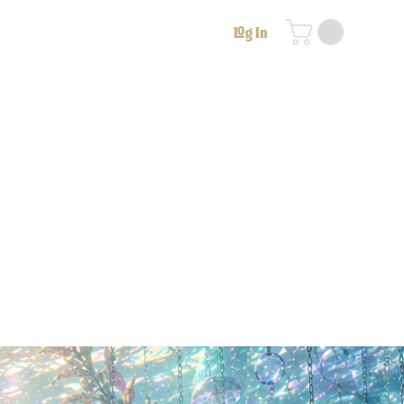
Log In