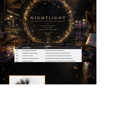
LIGHT WATTAGE / KELVIN CLASSIFICATIONS
AF-E85 —
Gasoline Roach
Fluffmink™ Fiber